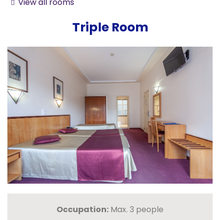
View all rooms
Triple Room
Occupation:
Max. 3 people