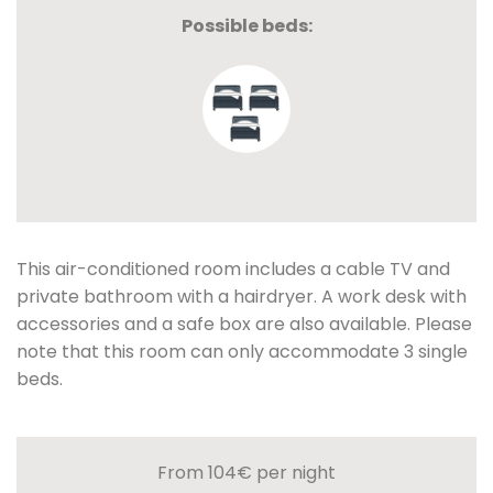
Possible beds:
This air-conditioned room includes a cable TV and
private bathroom with a hairdryer. A work desk with
accessories and a safe box are also available. Please
note that this room can only accommodate 3 single
beds.
From 104€
per night