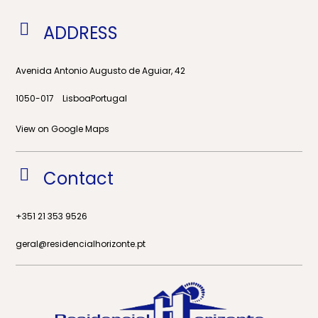
ADDRESS
Avenida Antonio Augusto de Aguiar, 42
Lisboa
Portugal
1050-017
View on Google Maps
Contact
+351 21 353 9526
geral@residencialhorizonte.pt