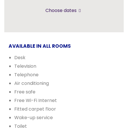
Choose dates
AVAILABLE IN ALL ROOMS
Desk
Television
Telephone
Air conditioning
Free safe
Free Wi-Fi Internet
Fitted carpet floor
Wake-up service
Toilet