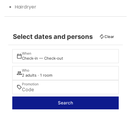
Hairdryer
Select dates and persons
Clear
When
Check-in — Check-out
Who
2 adults · 1 room
Promotion
Search