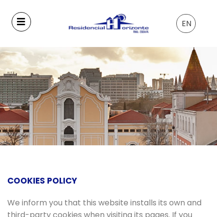
EN
COOKIES POLICY
We inform you that this website installs its own and
third-party cookies when visiting its pages. If you