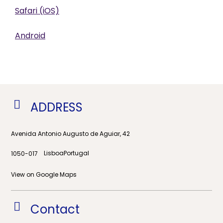
Safari (iOS)
Android
ADDRESS
Avenida Antonio Augusto de Aguiar, 42
Lisboa
Portugal
1050-017
View on Google Maps
Contact