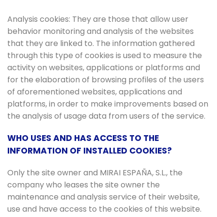
Analysis cookies: They are those that allow user
behavior monitoring and analysis of the websites
that they are linked to. The information gathered
through this type of cookies is used to measure the
activity on websites, applications or platforms and
for the elaboration of browsing profiles of the users
of aforementioned websites, applications and
platforms, in order to make improvements based on
the analysis of usage data from users of the service.
WHO USES AND HAS ACCESS TO THE
INFORMATION OF INSTALLED COOKIES?
Only the site owner and MIRAI ESPAÑA, S.L., the
company who leases the site owner the
maintenance and analysis service of their website,
use and have access to the cookies of this website.