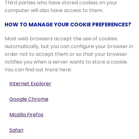
Third parties who have stored cookies on your
computer will also have access to them.
HOW TO MANAGE YOUR COOKIE PREFERENCES?
Most web browsers accept the use of cookies
automatically, but you can configure your browser in
order not to accept them or so that your browser
notifies you when a server wants to store a cookie.
You can find out more here:
Internet Explorer
Google Chrome
Mozilla Firefox
Safari