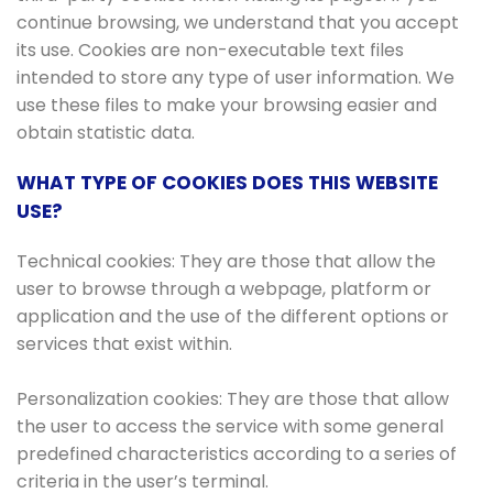
continue browsing, we understand that you accept
its use. Cookies are non-executable text files
intended to store any type of user information. We
use these files to make your browsing easier and
obtain statistic data.
WHAT TYPE OF COOKIES DOES THIS WEBSITE
USE?
Technical cookies: They are those that allow the
user to browse through a webpage, platform or
application and the use of the different options or
services that exist within.
Personalization cookies: They are those that allow
the user to access the service with some general
predefined characteristics according to a series of
criteria in the user’s terminal.