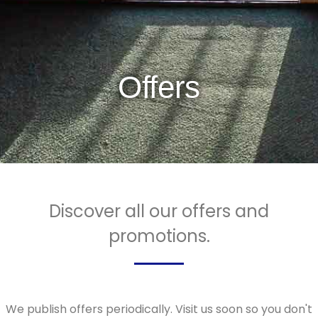
Offers
Discover all our offers and
promotions.
We publish offers periodically. Visit us soon so you don't