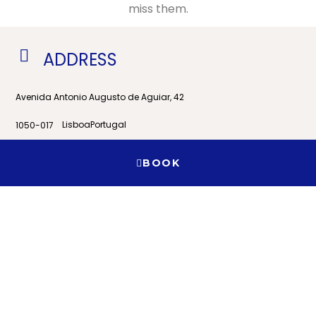
miss them.
ADDRESS
Avenida Antonio Augusto de Aguiar, 42
Lisboa
Portugal
1050-017
View on Google Maps
BOOK
Contact
When
Promotion
Manage my booking
Who
+351 21 353 9526
Room 1
geral@residencialhorizonte.pt
adults
2
From 9 years
children
0